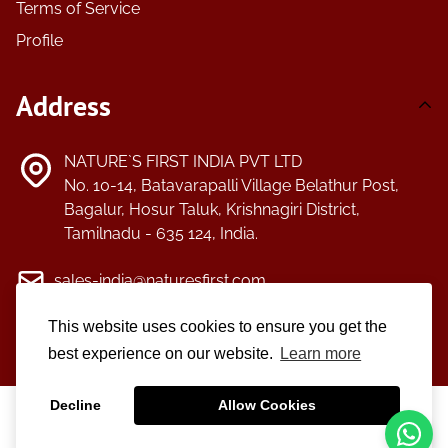
Terms of Service
Profile
Address
NATURE`S FIRST INDIA PVT LTD
No. 10-14, Batavarapalli Village Belathur Post,
Bagalur, Hosur Taluk, Krishnagiri District,
Tamilnadu - 635 124, India.
sales-india@naturesfirst.com
This website uses cookies to ensure you get the
+91-4344-254118/+91-4344-254119
best experience on our website.
Learn more
Decline
Allow Cookies
©2025
Nature's First.
All Right Reserved