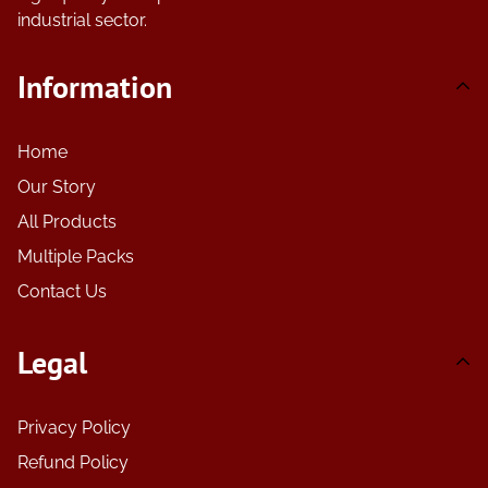
industrial sector.
Information
Home
Our Story
All Products
Multiple Packs
Contact Us
Legal
Privacy Policy
Refund Policy