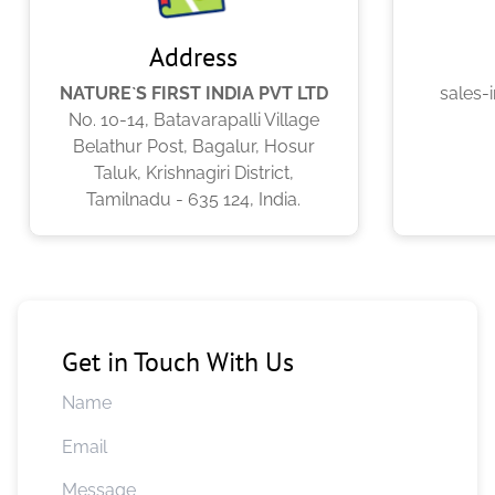
Address
NATURE`S FIRST INDIA PVT LTD
sales-
No. 10-14, Batavarapalli Village
Belathur Post, Bagalur, Hosur
Taluk, Krishnagiri District,
Tamilnadu - 635 124, India.
Get in Touch With Us