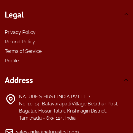
Legal
Privacy Policy
Refund Policy
Terms of Service
Profile
Address
NATURE`S FIRST INDIA PVT LTD
No. 10-14, Batavarapalli Village Belathur Post,
Bagalur, Hosur Taluk, Krishnagiri District,
Tamilnadu - 635 124, India.
sales-india@naturesfirst.com