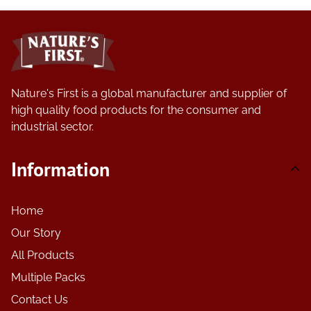
Nature's First is a global manufacturer and supplier of
high quality food products for the consumer and
industrial sector.
Information
Home
Our Story
All Products
Multiple Packs
Contact Us