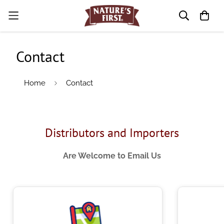
Contact
Home
Contact
Distributors and Importers
Are Welcome to Email Us