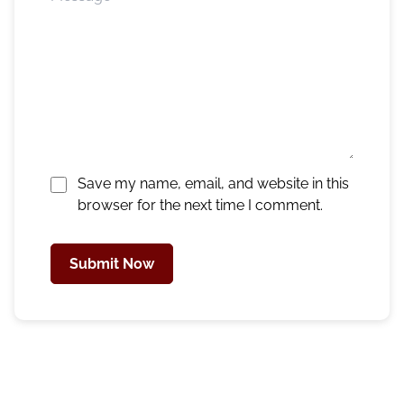
Save my name, email, and website in this
browser for the next time I comment.
Submit Now