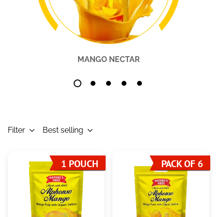
MANGO NECTAR
Filter
Best selling
1 POUCH
PACK OF 6