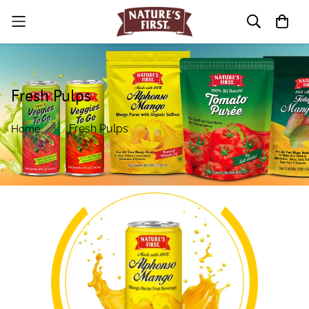
Fresh Pulps
Fresh Pulps
Home