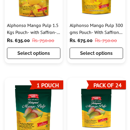
Alphonso Mango Pulp 1.5
Alphonso Mango Pulp 300
Kgs Pouch- with Saffron-
gms Pouch- With Saffron
100% Pure
and Added Sugar
Sale
Regular
Sale
Regular
Rs. 635.00
Rs. 750.00
Rs. 675.00
Rs. 750.00
price
price
price
price
Select options
Select options
1 POUCH
PACK OF 24