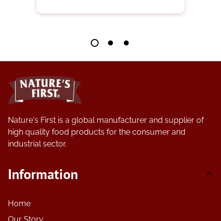
Nature's First is a global manufacturer and supplier of
high quality food products for the consumer and
industrial sector.
Information
Home
Our Story