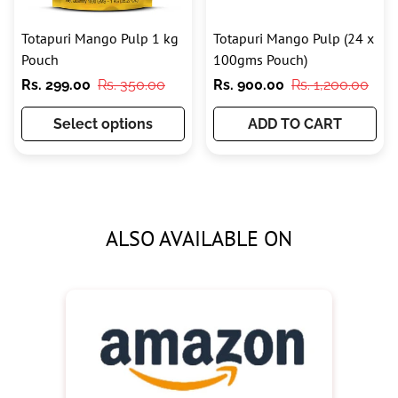
Totapuri Mango Pulp 1 kg
Totapuri Mango Pulp (24 x
Pouch
100gms Pouch)
Sale
Regular
Sale
Regular
Rs. 299.00
Rs. 350.00
Rs. 900.00
Rs. 1,200.00
price
price
price
price
Select options
ADD TO CART
ALSO AVAILABLE ON