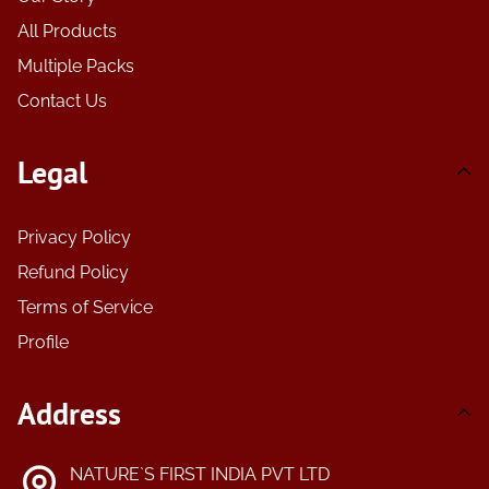
All Products
Multiple Packs
Contact Us
Legal
Privacy Policy
Refund Policy
Terms of Service
Profile
Address
NATURE`S FIRST INDIA PVT LTD